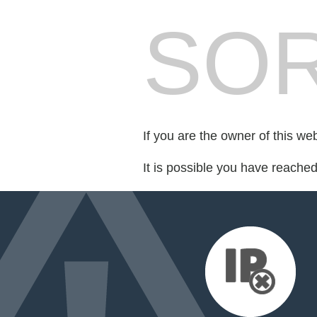
SOR
If you are the owner of this we
It is possible you have reache