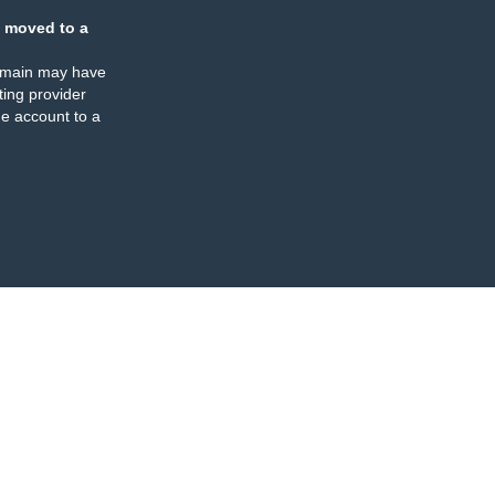
 moved to a
omain may have
ing provider
e account to a