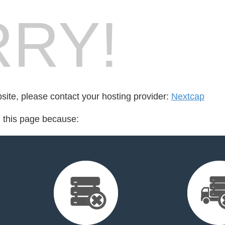
RY!
bsite, please contact your hosting provider:
Nextcap
d this page because: