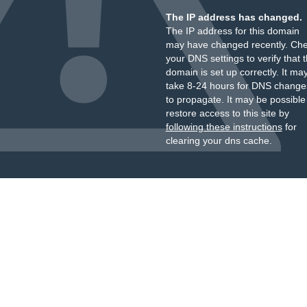
The IP address has changed.
The IP address for this domain
may have changed recently. Ch
your DNS settings to verify that 
domain is set up correctly. It ma
take 8-24 hours for DNS change
to propagate. It may be possible
restore access to this site by
following these instructions
for
clearing your dns cache.